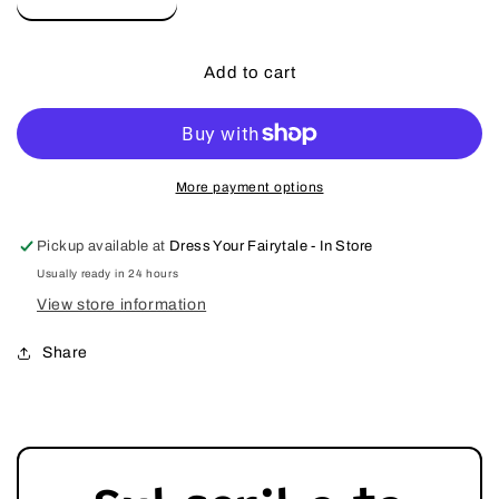
Decrease
Increase
quantity
quantity
for
for
Portrait
Portrait
Add to cart
Petite
Petite
Red
Red
Rose
Rose
Princess
Princess
Twirl
Twirl
More payment options
Fancy
Fancy
Gown
Gown
Pickup available at
Dress Your Fairytale - In Store
Dress
Dress
Usually ready in 24 hours
View store information
Share