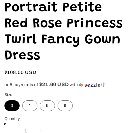
in
Portrait Petite
modal
Red Rose Princess
Twirl Fancy Gown
Dress
Regular
$108.00 USD
price
$21.60 USD
or 5 payments of
with
ⓘ
Size
3
4
5
6
Quantity