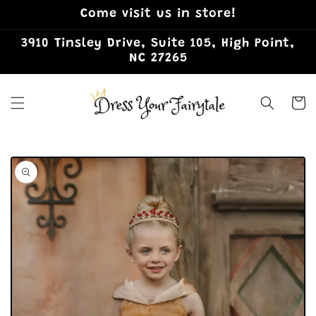
Skip to
Come visit us in store!
content
3910 Tinsley Drive, Suite 105, High Point,
NC 27265
Cart
Skip to
product
information