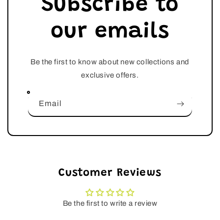
Subscribe to
our emails
Be the first to know about new collections and
exclusive offers.
Email
Customer Reviews
Be the first to write a review